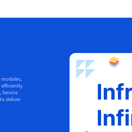
S modules,
fficiently.
 Service
o deliver