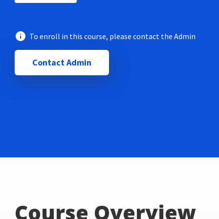
To enroll in this course, please contact the Admin
Contact Admin
Course Overview