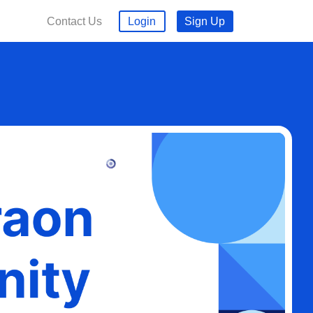
Contact Us
Login
Sign Up