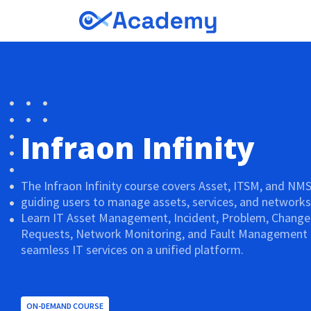
Infraon Infinity
The Infraon Infinity course covers Asset, ITSM, and NM
guiding users to manage assets, services, and networks e
Learn IT Asset Management, Incident, Problem, Change,
Requests, Network Monitoring, and Fault Management t
seamless IT services on a unified platform.
ON-DEMAND COURSE